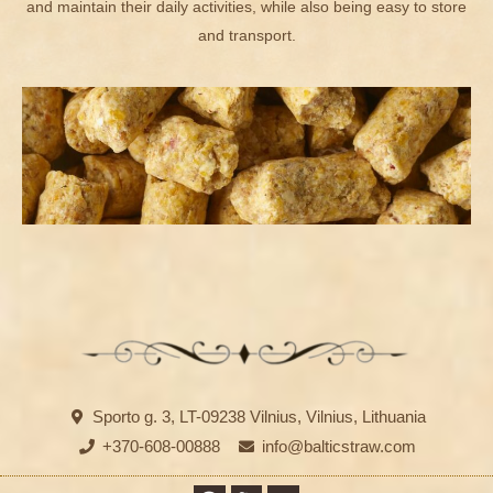
and maintain their daily activities, while also being easy to store
and transport.
Sporto g. 3, LT-09238 Vilnius, Vilnius, Lithuania
+370-608-00888
info@balticstraw.com