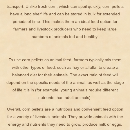
transport. Unlike fresh corn, which can spoil quickly, corn pellets
have a long shelf life and can be stored in bulk for extended
periods of time. This makes them an ideal feed option for
farmers and livestock producers who need to keep large
numbers of animals fed and healthy.
To use corn pellets as animal feed, farmers typically mix them
with other types of feed, such as hay or alfalfa, to create a
balanced diet for their animals. The exact ratio of feed will
depend on the specific needs of the animal, as well as the stage
of life it is in (for example, young animals require different
nutrients than adult animals).
Overall, corn pellets are a nutritious and convenient feed option
for a variety of livestock animals. They provide animals with the
energy and nutrients they need to grow, produce milk or eggs,