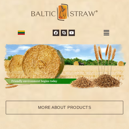
MORE ABOUT PRODUCTS