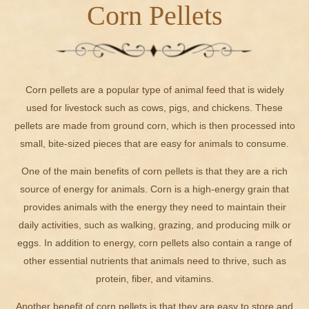
Corn Pellets
Corn pellets are a popular type of animal feed that is widely
used for livestock such as cows, pigs, and chickens. These
pellets are made from ground corn, which is then processed into
small, bite-sized pieces that are easy for animals to consume.
One of the main benefits of corn pellets is that they are a rich
source of energy for animals. Corn is a high-energy grain that
provides animals with the energy they need to maintain their
daily activities, such as walking, grazing, and producing milk or
eggs. In addition to energy, corn pellets also contain a range of
other essential nutrients that animals need to thrive, such as
protein, fiber, and vitamins.
Another benefit of corn pellets is that they are easy to store and